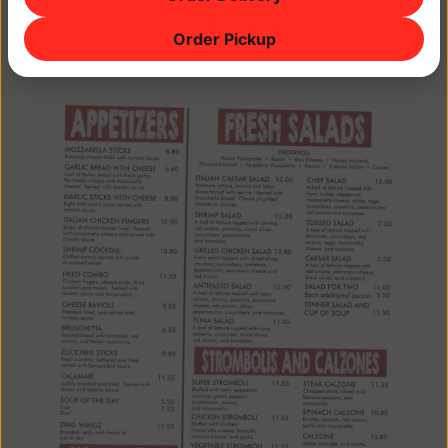
Order Pickup