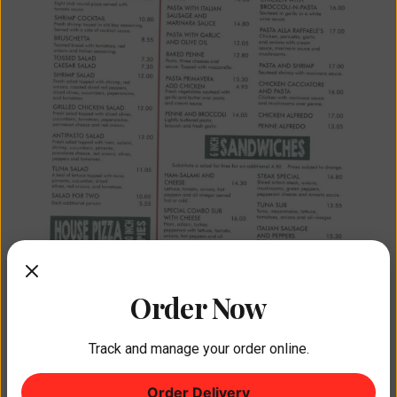
Order Now
Track and manage your order online.
Order Delivery